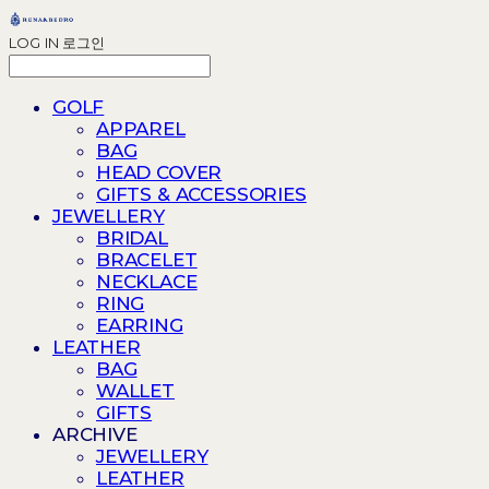
LOG IN
로그인
GOLF
APPAREL
BAG
HEAD COVER
GIFTS & ACCESSORIES
JEWELLERY
BRIDAL
BRACELET
NECKLACE
RING
EARRING
LEATHER
BAG
WALLET
GIFTS
ARCHIVE
JEWELLERY
LEATHER