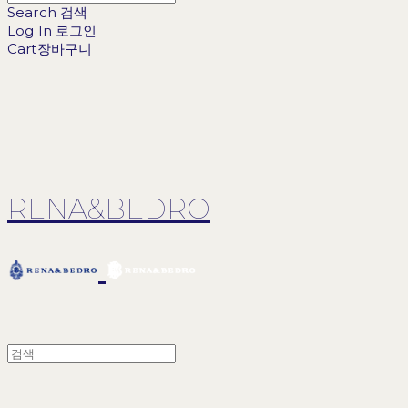
Search
검색
Log In
로그인
Cart
장바구니
RENA&BEDRO