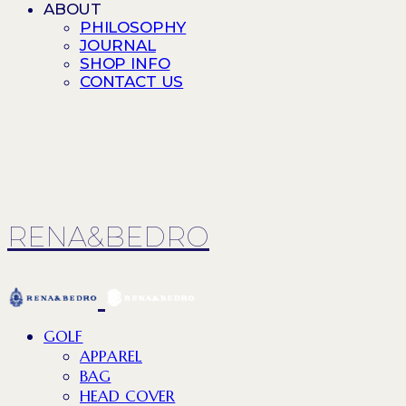
ABOUT
PHILOSOPHY
JOURNAL
SHOP INFO
CONTACT US
RENA&BEDRO
GOLF
APPAREL
BAG
HEAD COVER