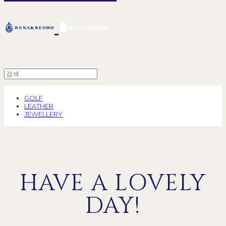
GOLF
LEATHER
JEWELLERY
HAVE A LOVELY
DAY!