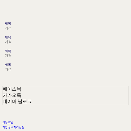
제목
가격
제목
가격
제목
가격
제목
가격
페이스북
카카오톡
네이버 블로그
이용약관
개인정보처리방침