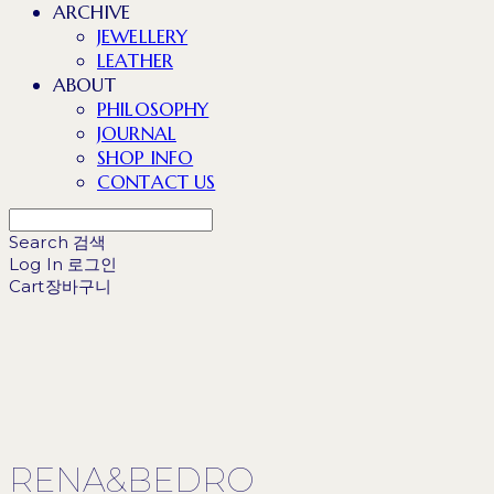
ARCHIVE
JEWELLERY
LEATHER
ABOUT
PHILOSOPHY
JOURNAL
SHOP INFO
CONTACT US
Search
검색
Log In
로그인
Cart
장바구니
RENA&BEDRO