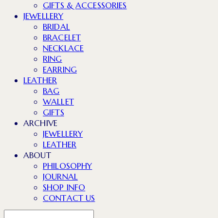
GIFTS & ACCESSORIES
JEWELLERY
BRIDAL
BRACELET
NECKLACE
RING
EARRING
LEATHER
BAG
WALLET
GIFTS
ARCHIVE
JEWELLERY
LEATHER
ABOUT
PHILOSOPHY
JOURNAL
SHOP INFO
CONTACT US