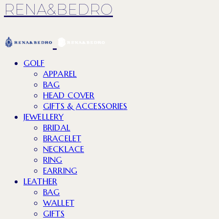
RENA&BEDRO
GOLF
APPAREL
BAG
HEAD COVER
GIFTS & ACCESSORIES
JEWELLERY
BRIDAL
BRACELET
NECKLACE
RING
EARRING
LEATHER
BAG
WALLET
GIFTS