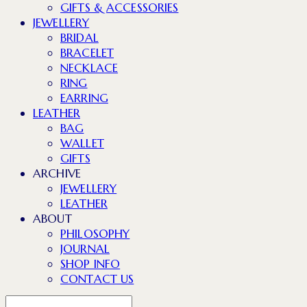
GIFTS & ACCESSORIES
JEWELLERY
BRIDAL
BRACELET
NECKLACE
RING
EARRING
LEATHER
BAG
WALLET
GIFTS
ARCHIVE
JEWELLERY
LEATHER
ABOUT
PHILOSOPHY
JOURNAL
SHOP INFO
CONTACT US