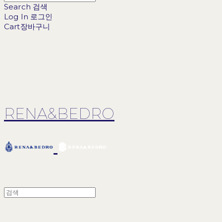
Search
검색
Log In
로그인
Cart
장바구니
RENA&BEDRO