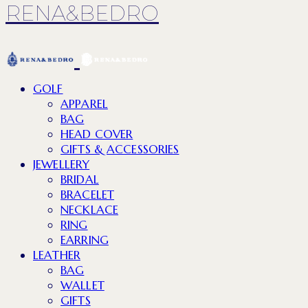
RENA&BEDRO
GOLF
APPAREL
BAG
HEAD COVER
GIFTS & ACCESSORIES
JEWELLERY
BRIDAL
BRACELET
NECKLACE
RING
EARRING
LEATHER
BAG
WALLET
GIFTS