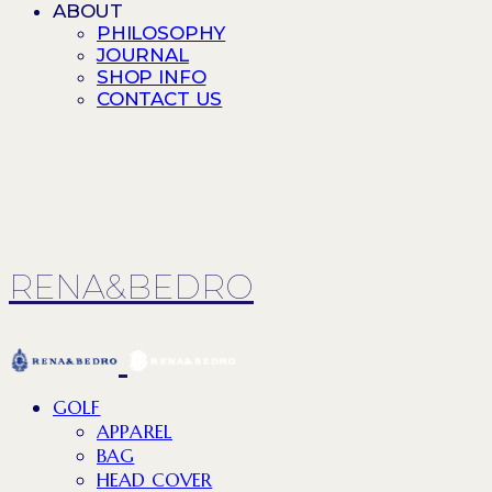
ABOUT
PHILOSOPHY
JOURNAL
SHOP INFO
CONTACT US
RENA&BEDRO
GOLF
APPAREL
BAG
HEAD COVER