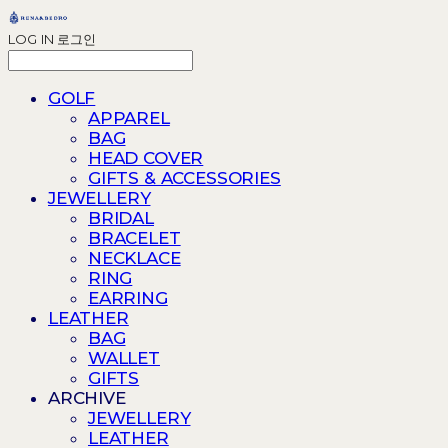
LOG IN
로그인
GOLF
APPAREL
BAG
HEAD COVER
GIFTS & ACCESSORIES
JEWELLERY
BRIDAL
BRACELET
NECKLACE
RING
EARRING
LEATHER
BAG
WALLET
GIFTS
ARCHIVE
JEWELLERY
LEATHER