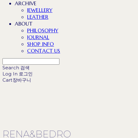
ARCHIVE
JEWELLERY
LEATHER
ABOUT
PHILOSOPHY
JOURNAL
SHOP INFO
CONTACT US
Search
검색
Log In
로그인
Cart
장바구니
RENA&BEDRO