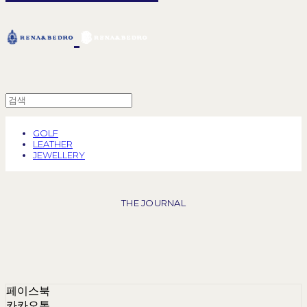
GOLF
LEATHER
JEWELLERY
THE JOURNAL
페이스북
카카오톡