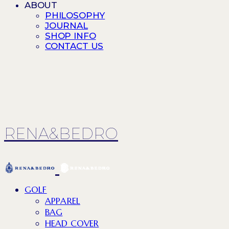
ABOUT
PHILOSOPHY
JOURNAL
SHOP INFO
CONTACT US
RENA&BEDRO
GOLF
APPAREL
BAG
HEAD COVER