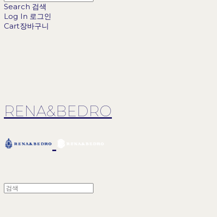
Search
검색
Log In
로그인
Cart
장바구니
RENA&BEDRO