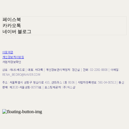
페이스북
카카오톡
네이버 블로그
이용약관
개인정보처리방침
사업자정보확인
상호: 레나&베드로 | 대표: 서다록 | 개인정보관리책임자: 정근실 | 전화: 02-2281-8808 | 이메일:
RENA_BEDRO@NAVER.COM
주소: 서울특별시 성동구 왕십리로 410, 센트라스 L동 B106 | 사업자등록번호:
581-04-00512
| 통신
판매:
제2020-서울성동-00579호
| 호스팅제공자: (주)식스샵