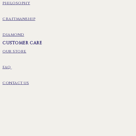
philosophy
craftmanship
diamond
CUSTOMER CARE
our store
faq
contact us