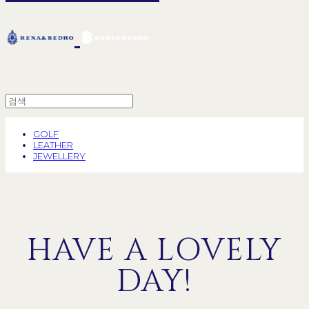
GOLF
LEATHER
JEWELLERY
HAVE A LOVELY
DAY!