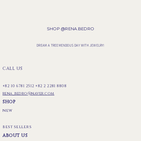
SHOP @RENA.BEDRO
DREAM A TREEMENDOUS DAY WITH JEWELRY!
CALL US
+82 10 6781 2512 +82 2 2281 8808
rena_bedro@naver.com
SHOP
new
best sellers
ABOUT US