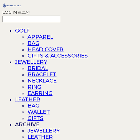
LOG IN
로그인
GOLF
APPAREL
BAG
HEAD COVER
GIFTS & ACCESSORIES
JEWELLERY
BRIDAL
BRACELET
NECKLACE
RING
EARRING
LEATHER
BAG
WALLET
GIFTS
ARCHIVE
JEWELLERY
LEATHER