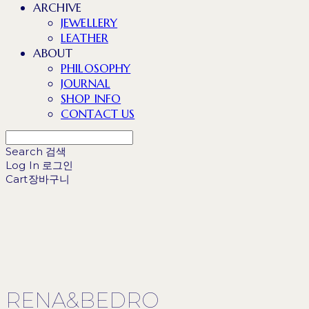
ARCHIVE
JEWELLERY
LEATHER
ABOUT
PHILOSOPHY
JOURNAL
SHOP INFO
CONTACT US
Search
검색
Log In
로그인
Cart
장바구니
RENA&BEDRO