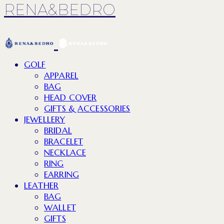
RENA&BEDRO
GOLF
APPAREL
BAG
HEAD COVER
GIFTS & ACCESSORIES
JEWELLERY
BRIDAL
BRACELET
NECKLACE
RING
EARRING
LEATHER
BAG
WALLET
GIFTS