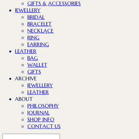
GIFTS & ACCESSORIES
JEWELLERY
BRIDAL
BRACELET
NECKLACE
RING
EARRING
LEATHER
BAG
WALLET
GIFTS
ARCHIVE
JEWELLERY
LEATHER
ABOUT
PHILOSOPHY
JOURNAL
SHOP INFO
CONTACT US